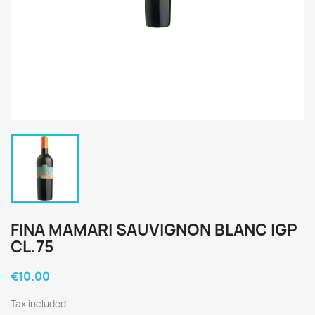
FINA MAMARI SAUVIGNON BLANC IGP
CL.75
€10.00
Tax included