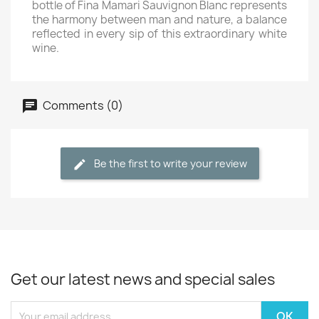
bottle of Fina Mamari Sauvignon Blanc represents
the harmony between man and nature, a balance
reflected in every sip of this extraordinary white
wine.
Comments (0)
Be the first to write your review
Get our latest news and special sales