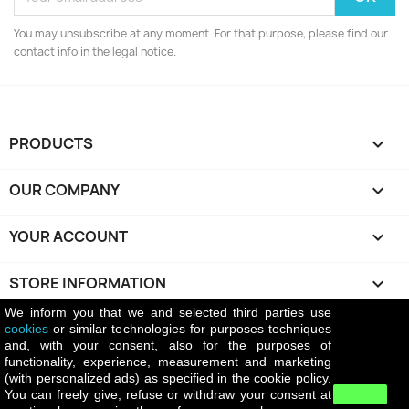
You may unsubscribe at any moment. For that purpose, please find our
contact info in the legal notice.
PRODUCTS

OUR COMPANY

YOUR ACCOUNT

STORE INFORMATION
keyboard_arrow_down
We inform you that we and selected third parties use
cookies
or similar technologies for purposes techniques
Return policy
and, with your consent, also for the purposes of
The return policy of Battiatowine.it allows
functionality, experience, measurement and marketing
customers to return purchased products upon prior
(with personalized ads) as specified in the cookie policy.
authorization from the company. Return shipping costs
You can freely give, refuse or withdraw your consent at
close