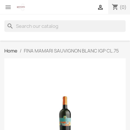
shopping_cart


(0)
search
Home
FINA MAMARI SAUVIGNON BLANC IGP CL.75