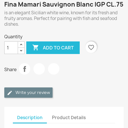
Fina Mamari Sauvignon Blanc IGP CL.75
is an elegant Sicilian white wine, known for its fresh and
fruity aromas. Perfect for pairing with fish and seafood
dishes.
Quantity

favorite_border
ADD TO CART
Share
Write your review
Description
Product Details