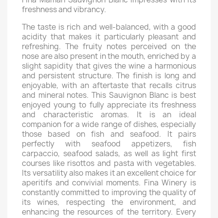
freshness and vibrancy.
The taste is rich and well-balanced, with a good
acidity that makes it particularly pleasant and
refreshing. The fruity notes perceived on the
nose are also present in the mouth, enriched by a
slight sapidity that gives the wine a harmonious
and persistent structure. The finish is long and
enjoyable, with an aftertaste that recalls citrus
and mineral notes. This Sauvignon Blanc is best
enjoyed young to fully appreciate its freshness
and characteristic aromas. It is an ideal
companion for a wide range of dishes, especially
those based on fish and seafood. It pairs
perfectly with seafood appetizers, fish
carpaccio, seafood salads, as well as light first
courses like risottos and pasta with vegetables.
Its versatility also makes it an excellent choice for
aperitifs and convivial moments. Fina Winery is
constantly committed to improving the quality of
its wines, respecting the environment, and
enhancing the resources of the territory. Every