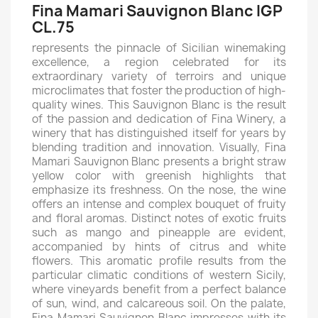
Fina Mamari Sauvignon Blanc IGP
CL.75
represents the pinnacle of Sicilian winemaking
excellence, a region celebrated for its
extraordinary variety of terroirs and unique
microclimates that foster the production of high-
quality wines. This Sauvignon Blanc is the result
of the passion and dedication of Fina Winery, a
winery that has distinguished itself for years by
blending tradition and innovation. Visually, Fina
Mamari Sauvignon Blanc presents a bright straw
yellow color with greenish highlights that
emphasize its freshness. On the nose, the wine
offers an intense and complex bouquet of fruity
and floral aromas. Distinct notes of exotic fruits
such as mango and pineapple are evident,
accompanied by hints of citrus and white
flowers. This aromatic profile results from the
particular climatic conditions of western Sicily,
where vineyards benefit from a perfect balance
of sun, wind, and calcareous soil. On the palate,
Fina Mamari Sauvignon Blanc impresses with its