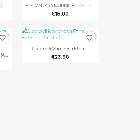
Quick view

...
AL-CANTARA MUDDICHI DI SULI...
€16.00
vorite_border
favorite_border
Quick view

Cuore Di Marchesa Etna...
A...
€23.50