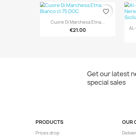
favorite_border
Quick view

Cuore Di Marchesa Etna...
AL-
€21.00
Get our latest 
special sales
PRODUCTS
OUR 
Prices drop
Delive