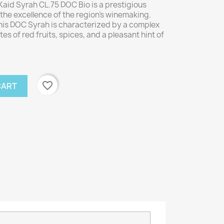
aid Syrah CL.75 DOC Bio is a prestigious
the excellence of the region's winemaking.
his DOC Syrah is characterized by a complex
es of red fruits, spices, and a pleasant hint of
favorite_border
CART