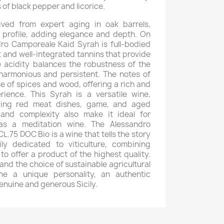
 of black pepper and licorice.
rived from expert aging in oak barrels,
 profile, adding elegance and depth. On
dro Camporeale Kaid Syrah is full-bodied
t and well-integrated tannins that provide
e acidity balances the robustness of the
harmonious and persistent. The notes of
ose of spices and wood, offering a rich and
rience. This Syrah is a versatile wine,
ying red meat dishes, game, and aged
 and complexity also make it ideal for
as a meditation wine. The Alessandro
.75 DOC Bio is a wine that tells the story
y dedicated to viticulture, combining
 to offer a product of the highest quality.
 and the choice of sustainable agricultural
ne a unique personality, an authentic
enuine and generous Sicily.