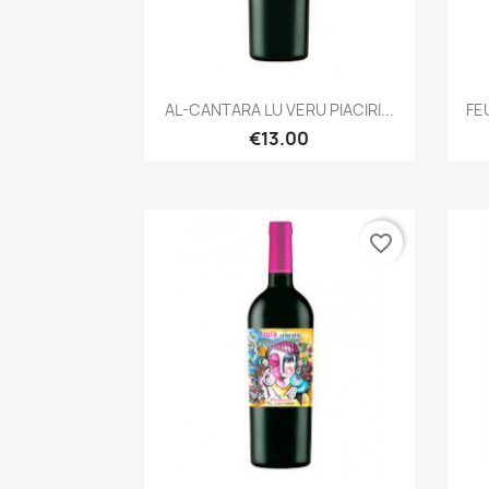
Quick view

AL-CANTARA LU VERU PIACIRI...
FE
€13.00
favorite_border