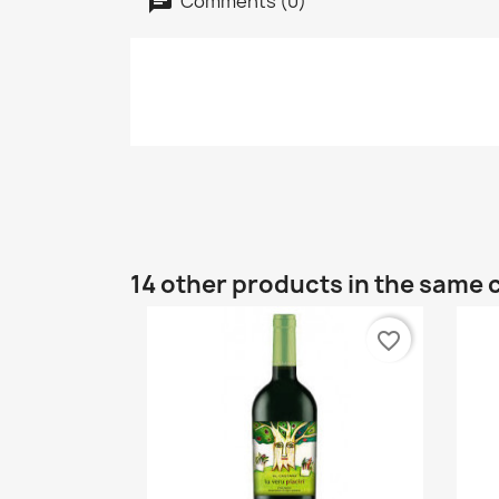
Comments (0)
14 other products in the same 
favorite_border