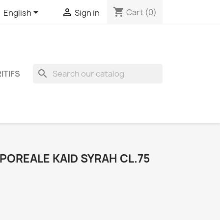
shopping_cart


Cart
(0)
English
Sign in
search
ITIFS
OREALE KAID SYRAH CL.75