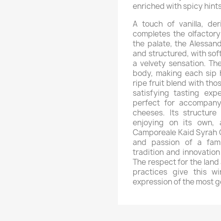
enriched with spicy hints
A touch of vanilla, de
completes the olfactory
the palate, the Alessan
and structured, with sof
a velvety sensation. Th
body, making each sip 
ripe fruit blend with th
satisfying tasting expe
perfect for accompan
cheeses. Its structure
enjoying on its own, 
Camporeale Kaid Syrah CL
and passion of a famil
tradition and innovation
The respect for the land
practices give this wi
expression of the most g