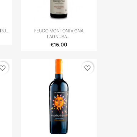
Quick view

U...
FEUDO MONTONI VIGNA
LAGNUSA...
€16.00
vorite_border
favorite_border