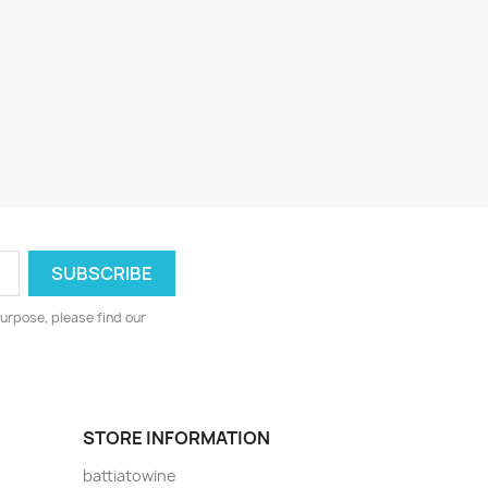
urpose, please find our
STORE INFORMATION
battiatowine