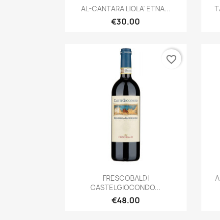
Quick view

AL-CANTARA LIOLA' ETNA...
T
€30.00
favorite_border
Quick view

FRESCOBALDI
A
CASTELGIOCONDO...
€48.00