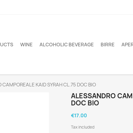
DUCTS
WINE
ALCOHOLIC BEVERAGE
BIRRE
APER
 CAMPOREALE KAID SYRAH CL.75 DOC BIO
ALESSANDRO CAMP
DOC BIO
€17.00
Tax included