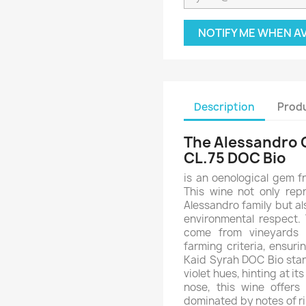
NOTIFY ME WHEN A
Description
Produ
The Alessandro 
CL.75 DOC Bio
is an oenological gem f
This wine not only rep
Alessandro family but al
environmental respect.
come from vineyards c
farming criteria, ensur
Kaid Syrah DOC Bio stand
violet hues, hinting at i
nose, this wine offers
dominated by notes of ri