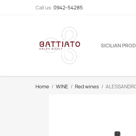
Call us:
0942-54285
SICILIAN PRO
Home
WINE
Red wines
ALESSANDRO