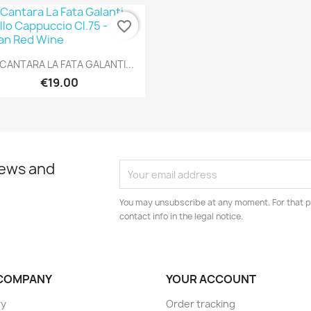
favorite_border
Quick view

CANTARA LA FATA GALANTI...
€19.00
news and
You may unsubscribe at any moment. For that p
contact info in the legal notice.
COMPANY
YOUR ACCOUNT
ry
Order tracking