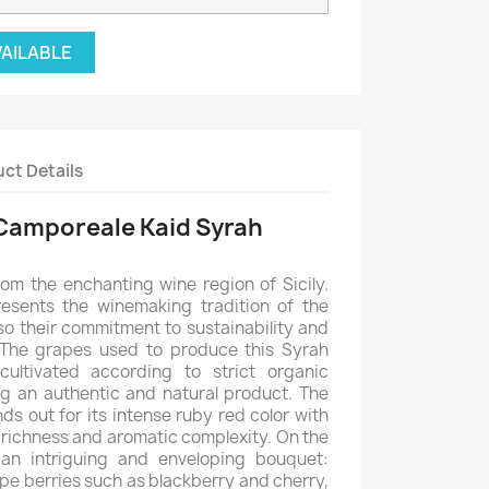
VAILABLE
ct Details
Camporeale Kaid Syrah
rom the enchanting wine region of Sicily.
resents the winemaking tradition of the
so their commitment to sustainability and
 The grapes used to produce this Syrah
ultivated according to strict organic
ing an authentic and natural product. The
s out for its intense ruby red color with
ts richness and aromatic complexity. On the
 an intriguing and enveloping bouquet:
pe berries such as blackberry and cherry,