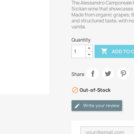
The Alessandro Camporeale K
Sicilian wine that showcases 
Made from organic grapes, t
and structured taste, with not
vanilla.
Quantity

ADD TO 
Share

Out-of-Stock
Write your review