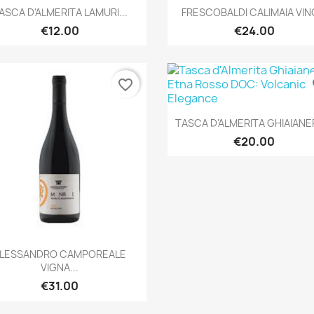
Quick view
Quick view


ASCA D'ALMERITA LAMURI...
FRESCOBALDI CALIMAIA VINO
€12.00
€24.00
favorite_border
fa
Quick view

TASCA D'ALMERITA GHIAIANER
€20.00
Quick view

LESSANDRO CAMPOREALE
VIGNA...
€31.00