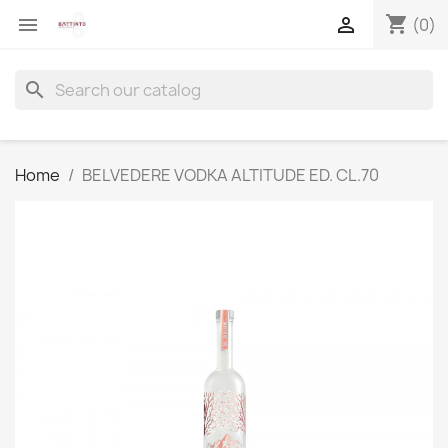
shopping_cart


(0)
search
Home
BELVEDERE VODKA ALTITUDE ED. CL.70