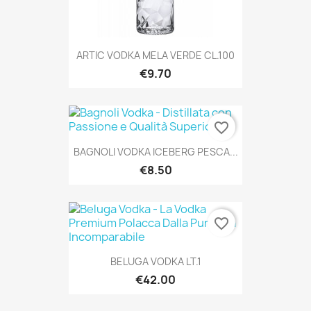
ARTIC VODKA MELA VERDE CL.100
€9.70
favorite_border
BAGNOLI VODKA ICEBERG PESCA...
€8.50
favorite_border
BELUGA VODKA LT.1
€42.00