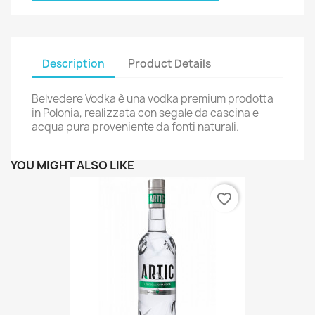
Description
Product Details
Belvedere Vodka è una vodka premium prodotta
in Polonia, realizzata con segale da cascina e
acqua pura proveniente da fonti naturali.
YOU MIGHT ALSO LIKE
favorite_border