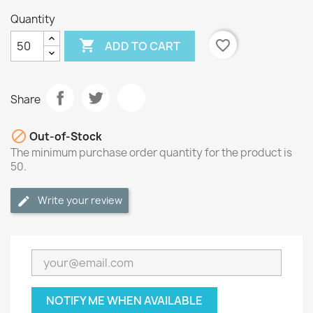
Quantity

favorite_border
ADD TO CART
Share

Out-of-Stock
The minimum purchase order quantity for the product is
50.
Write your review
NOTIFY ME WHEN AVAILABLE