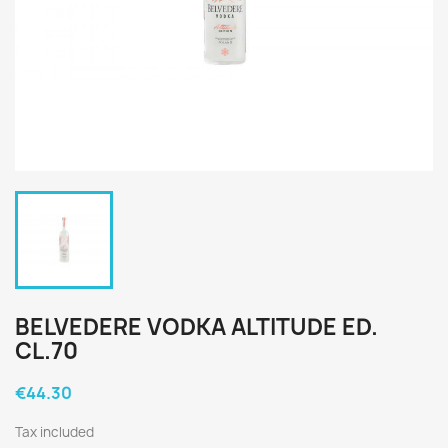
BELVEDERE VODKA ALTITUDE ED.
CL.70
€44.30
Tax included