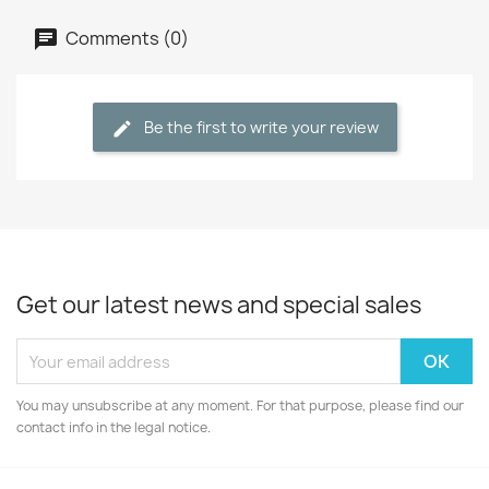
Comments (0)
Be the first to write your review
Get our latest news and special sales
You may unsubscribe at any moment. For that purpose, please find our
contact info in the legal notice.