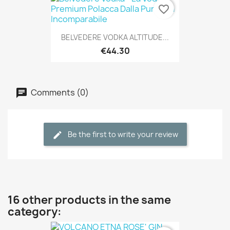
favorite_border
BELVEDERE VODKA ALTITUDE...
€44.30
Comments (0)
Be the first to write your review
16 other products in the same
category: