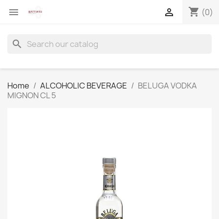
shopping_cart


(0)
search
Home
ALCOHOLIC BEVERAGE
BELUGA VODKA
MIGNON CL 5