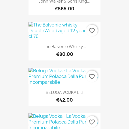
John Walker & Sons King...
€565.00
favorite_border
The Balvenie Whisky...
€80.00
favorite_border
BELUGA VODKA LT.1
€42.00
favorite_border