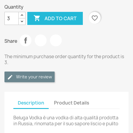
Quantity

favorite_border
ADD TO CART
Share
The minimum purchase order quantity for the product is
3.
Write your review
Description
Product Details
Beluga Vodka è una vodka di alta qualità prodotta
in Russia, rinomata per il suo sapore liscio e pulito