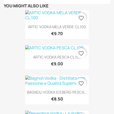
YOU MIGHT ALSO LIKE
favorite_border
ARTIC VODKA MELA VERDE CL.100
€9.70
favorite_border
ARTIC VODKA PESCA CL.100
€9.00
favorite_border
BAGNOLI VODKA ICEBERG PESCA...
€8.50