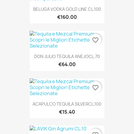
BELUGA VODKA GOLD LINE CL.100
€160.00
favorite_border
DON JULIO TEQUILA ANEJOCL.70
€64.00
favorite_border
ACAPULCO TEQUILA SILVERCL.100
€15.40