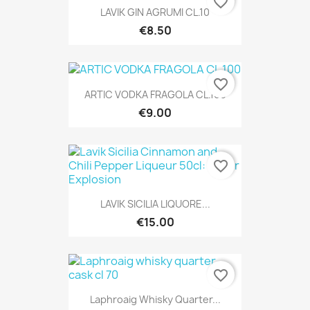
favorite_border
LAVIK GIN AGRUMI CL.10
€8.50
favorite_border
ARTIC VODKA FRAGOLA CL.100
€9.00
favorite_border
LAVIK SICILIA LIQUORE...
€15.00
favorite_border
Laphroaig Whisky Quarter...