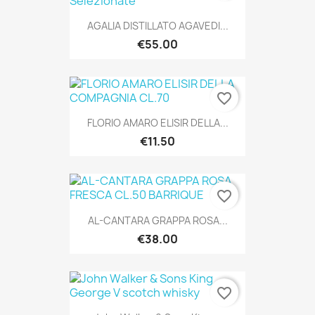
AGALIA DISTILLATO AGAVEDI...
€55.00
favorite_border
FLORIO AMARO ELISIR DELLA...
€11.50
favorite_border
AL-CANTARA GRAPPA ROSA...
€38.00
favorite_border