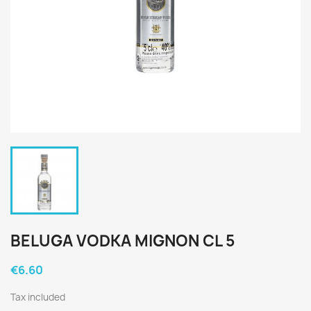
BELUGA VODKA MIGNON CL 5
€6.60
Tax included