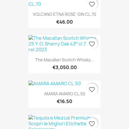
favorite_border
VOLCANO ETNA ROSE' GIN CL.70
€46.00
favorite_border
The Macallan Scotch Whisky...
€3,050.00
favorite_border
AMARA AMARO CL.50
€16.50
favorite_border