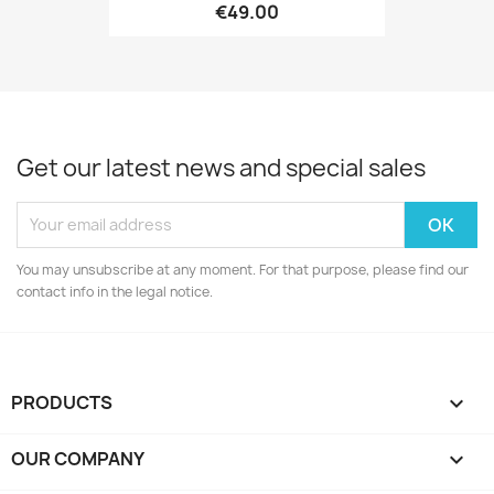
€49.00
Get our latest news and special sales
You may unsubscribe at any moment. For that purpose, please find our
contact info in the legal notice.
PRODUCTS

OUR COMPANY
