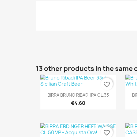
13 other products in the same 
favorite_border
Quick view

BIRRA BRUNO RIBADI IPA CL.33
BI
€4.60
favorite_border