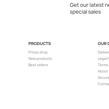
Get our latest 
special sales
PRODUCTS
OUR 
Prices drop
Delive
New products
Legal 
Best sellers
Terms 
About
Secur
Conta