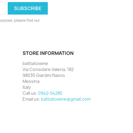
urpose, please find our
STORE INFORMATION
battiatowine
Via Consolare Valeria, 182
98035 Giardini Naxos
Messina
Italy
Call us:
0942-54285
Email us:
battiatowine@gmail.com