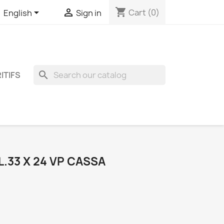
shopping_cart


Cart
(0)
English
Sign in
search
ITIFS
L.33 X 24 VP CASSA