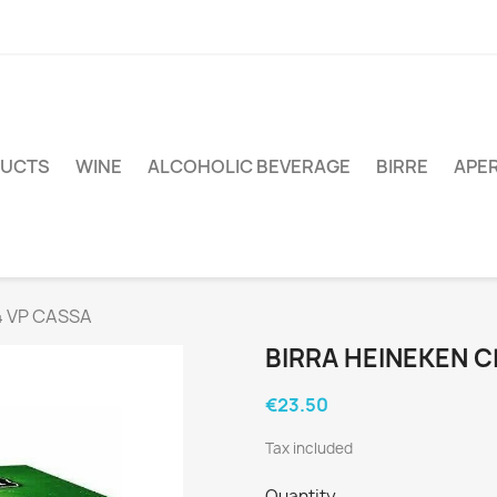
DUCTS
WINE
ALCOHOLIC BEVERAGE
BIRRE
APER
4 VP CASSA
BIRRA HEINEKEN C
€23.50
Tax included
Quantity