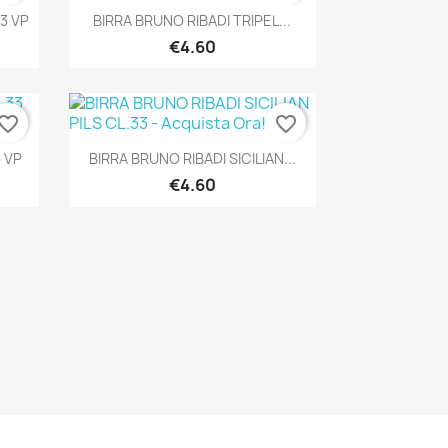
Quick view

3 VP
BIRRA BRUNO RIBADI TRIPEL...
€4.60
vorite_border
favorite_border
Quick view

 VP
BIRRA BRUNO RIBADI SICILIAN...
€4.60