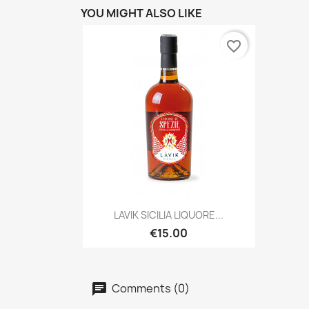
YOU MIGHT ALSO LIKE
favorite_border
Quick view

LAVIK SICILIA LIQUORE...
€15.00
Comments (0)