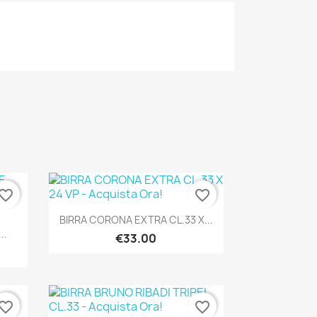
vorite_border
favorite_border
Quick view

BIRRA CORONA EXTRA CL.33 X...
..
€33.00
vorite_border
favorite_border