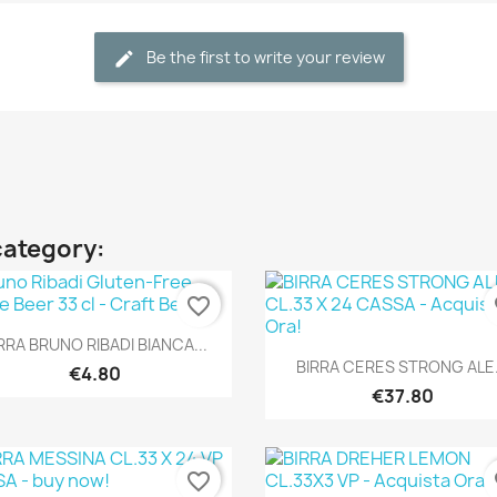
Be the first to write your review
category:
favorite_border
fa
Quick view

RRA BRUNO RIBADI BIANCA...
Quick view

BIRRA CERES STRONG ALE.
€4.80
€37.80
favorite_border
fa