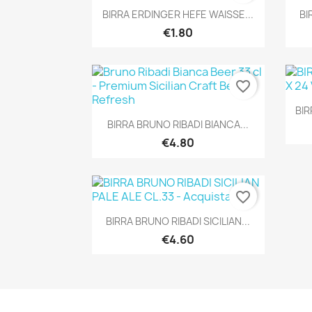
Quick view

BIRRA ERDINGER HEFE WAISSE...
BI
€1.80
favorite_border
BIR
Quick view

BIRRA BRUNO RIBADI BIANCA...
€4.80
favorite_border
Quick view

BIRRA BRUNO RIBADI SICILIAN...
€4.60