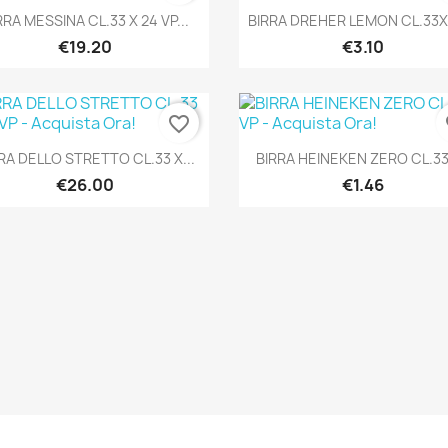
Quick view
Quick view


RRA MESSINA CL.33 X 24 VP...
BIRRA DREHER LEMON CL.33X
€19.20
€3.10
favorite_border
fa
Quick view
Quick view


RA DELLO STRETTO CL.33 X...
BIRRA HEINEKEN ZERO CL.33
€26.00
€1.46