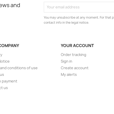
news and
You may unsubscribe at any moment. For that p
contact info in the legal notice.
COMPANY
YOUR ACCOUNT
ry
Order tracking
Notice
Sign in
and conditions of use
Create account
 us
My alerts
e payment
ct us