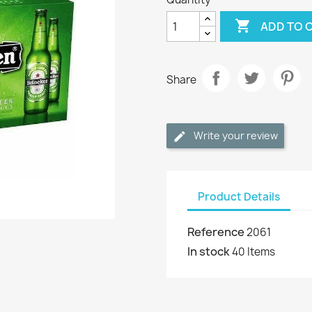

ADD TO 
Share
Write your review
Product Details
Reference
2061
In stock
40 Items