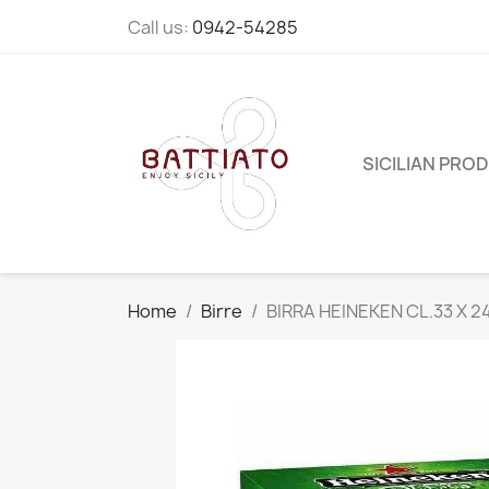
Call us:
0942-54285
SICILIAN PRO
Home
Birre
BIRRA HEINEKEN CL.33 X 2