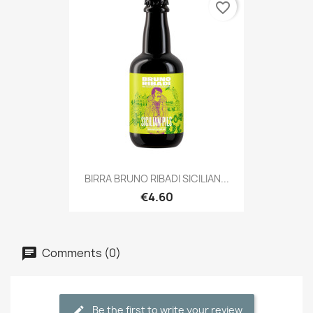
favorite_border
BIRRA BRUNO RIBADI SICILIAN...
€4.60
Comments (0)
Be the first to write your review