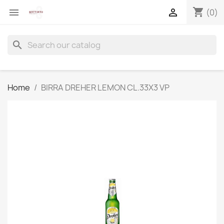
shopping_cart


(0)
search
Home
BIRRA DREHER LEMON CL.33X3 VP