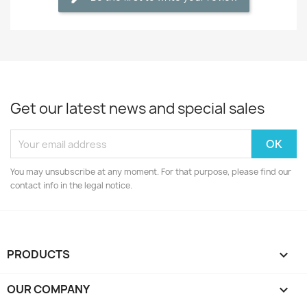
Get our latest news and special sales
You may unsubscribe at any moment. For that purpose, please find our
contact info in the legal notice.
PRODUCTS

OUR COMPANY
