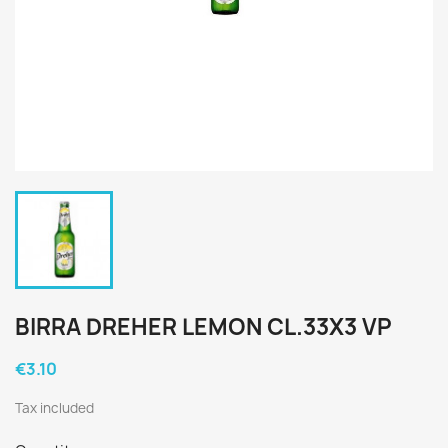
BIRRA DREHER LEMON CL.33X3 VP
€3.10
Tax included