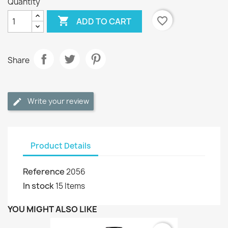
Quantity

favorite_border
ADD TO CART
Share
Write your review
Product Details
Reference
2056
In stock
15 Items
YOU MIGHT ALSO LIKE